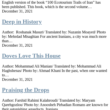
English version of the book “100 Ecotourism Trails of Iran” has
been published. This book, which is the second volume…
December 31, 2021
Deep in History
Author: Roshanak Masuri/ Translated by: Nazanin Moayed/ Photo
by: Mehrdad Misaghian For ancient Iranians, a city was much more
than…
December 31, 2021
Doves Love This House
Author: Mohammad Ali Manian/ Translated by: Mohammad Ali
Haghshenas/ Photo by: Ahmad Khani In the past, when one wanted
to…
December 31, 2021
Praising the Drops
Author: Farshid Rahimi Kalahroudi/ Translated by: Maryam
Qarehgozlou/ Photo by: Anoosheh Pirbadian Romans are known for
their astonishing aqueducts, Iranians…