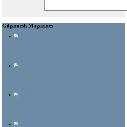
Gilgamesh Magazines
Autumn Issue 2021
Read more
Autumn Issue 2020
Read more
Autumn Issue 2019
Read more