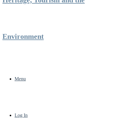
Environment
Menu
Log In