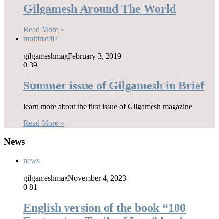
Gilgamesh Around The World
Read More »
multimedia
gilgameshmag
February 3, 2019
0
39
Summer issue of Gilgamesh in Brief
learn more about the first issue of Gilgamesh magazine
Read More »
News
news
gilgameshmag
November 4, 2023
0
81
English version of the book “100