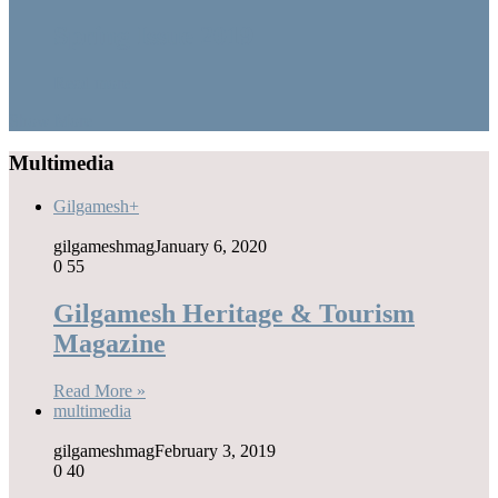
Spring Issue 2019
Read more
Show More
Multimedia
Gilgamesh+
gilgameshmag
January 6, 2020
0
55
Gilgamesh Heritage & Tourism
Magazine
Read More »
multimedia
gilgameshmag
February 3, 2019
0
40