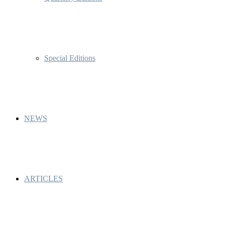
Special Editions
NEWS
ARTICLES