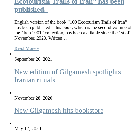
Ecotourism Trails of Iran” has been
published.
English version of the book “100 Ecotourism Trails of Iran”
has been published. This book, which is the second volume of
the “Iran 1001” collection, has been available since the 1st of
November, 2023. Written…
Read More »
September 26, 2021
New edition of Gilgamesh spotlights
Iranian rituals
November 28, 2020
New Gilgamesh hits bookstore
May 17, 2020