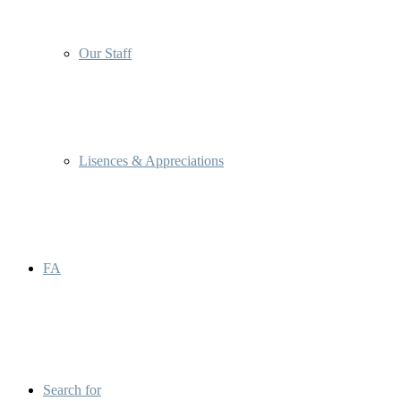
Our Staff
Lisences & Appreciations
FA
Search for