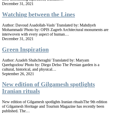
December 31, 2021
Watching between the Lines
Author: Davoud Asadollah-Vash/ Translated by: Mahdiyeh
Mohammadi/ Photo by: OPIS Zagreb Architectural monuments are
interwoven with every aspect of human…
December 31, 2021
Green Inspiration
Author: Azadeh Shahcheraghi/ Translated by: Maryam
Qarehgozlou/ Photo by: Diego Delso The Persian garden is a
cultural, historical, and physical…
September 26, 2021
New edition of Gilgamesh spotlights
Iranian rituals
New edition of Gilgamesh spotlights Iranian ritualsThe 9th edition
of Gilgamesh Heritage and Tourism Magazine has recently been
published. The…