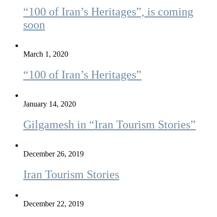
“100 of Iran’s Heritages”, is coming
soon
March 1, 2020
“100 of Iran’s Heritages”
January 14, 2020
Gilgamesh in “Iran Tourism Stories”
December 26, 2019
Iran Tourism Stories
December 22, 2019