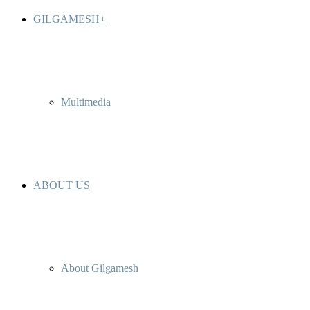
GILGAMESH+
Multimedia
ABOUT US
About Gilgamesh