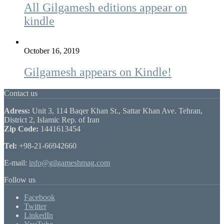
All Gilgamesh editions appear on
kindle
October 16, 2019
Gilgamesh appears on Kindle!
Contact us
Adress:
Unit 3, 114 Baqer Khan St., Sattar Khan Ave. Tehran,
District 2, Islamic Rep. of Iran
Zip Code:
1441613454
Tel:
+98-21-66942660
E-mail:
info@gilgameshmag.com
Follow us
Facebook
Twitter
LinkedIn