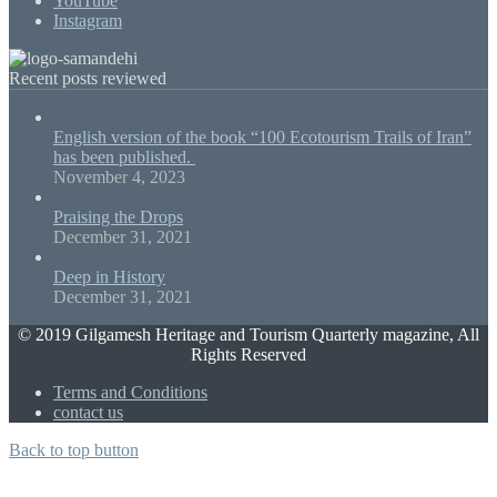
YouTube
Instagram
Recent posts reviewed
English version of the book “100 Ecotourism Trails of Iran”
has been published.
November 4, 2023
Praising the Drops
December 31, 2021
Deep in History
December 31, 2021
© 2019 Gilgamesh Heritage and Tourism Quarterly magazine, All
Rights Reserved
Terms and Conditions
contact us
Back to top button