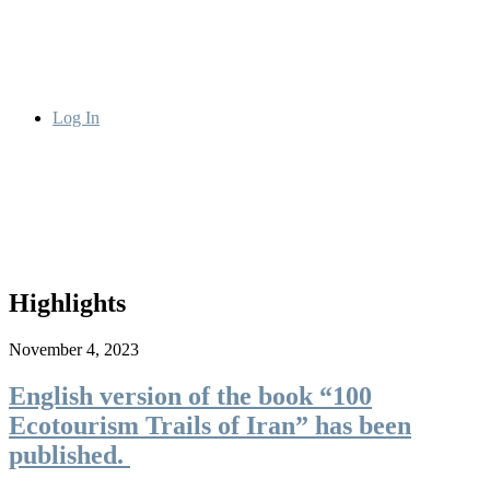
Log In
Highlights
November 4, 2023
English version of the book “100
Ecotourism Trails of Iran” has been
published.