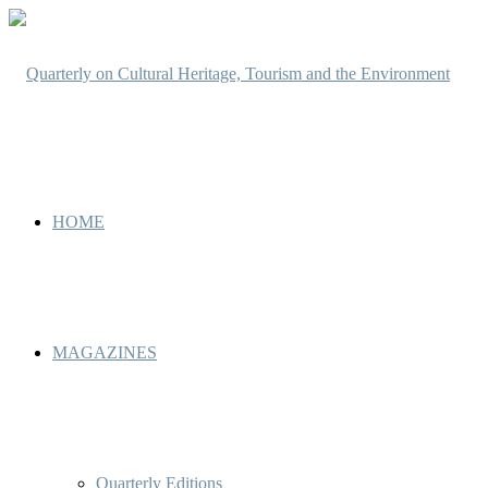
HOME
MAGAZINES
Quarterly Editions