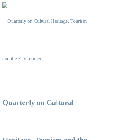
Quarterly on Cultural
Heritage, Tourism and the