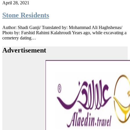
April 28, 2021
Stone Residents
Author: Shadi Ganji/ Translated by: Mohammad Ali Haghshenas/
Photo by: Farshid Rahimi Kalahroudi Years ago, while excavating a
cemetery dating…
Advertisement